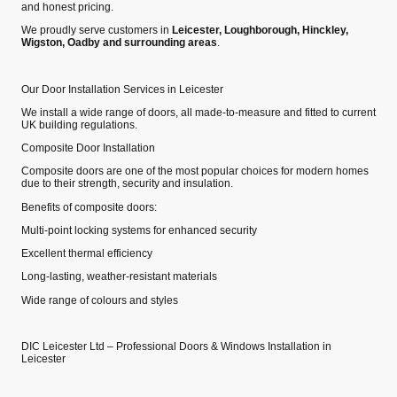
and honest pricing.
We proudly serve customers in
Leicester, Loughborough, Hinckley,
Wigston, Oadby and surrounding areas
.
Our Door Installation Services in Leicester
We install a wide range of doors, all made‑to‑measure and fitted to current
UK building regulations.
Composite Door Installation
Composite doors are one of the most popular choices for modern homes
due to their strength, security and insulation.
Benefits of composite doors:
Multi‑point locking systems for enhanced security
Excellent thermal efficiency
Long‑lasting, weather‑resistant materials
Wide range of colours and styles
DIC Leicester Ltd – Professional Doors & Windows Installation in
Leicester