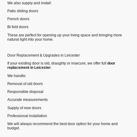
We also supply and install:
Patio sliding doors
French doors
Bi‑fold doors
These are perfect for opening up your living space and bringing more
natural light into your home.
Door Replacement & Upgrades in Leicester
If your existing door is old, draughty or insecure, we offer full
door
replacement in Leicester
.
We handle:
Removal of old doors
Responsible disposal
Accurate measurements
Supply of new doors
Professional installation
We will always recommend the best door option for your home and
budget.