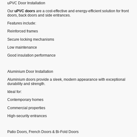
uPVC Door Installation
Our
uPVC doors
are a cost‑effective and energy‑efficient solution for front
doors, back doors and side entrances.
Features include:
Reinforced frames
Secure locking mechanisms
Low maintenance
Good insulation performance
Aluminium Door Installation
Aluminium doors provide a sleek, modern appearance with exceptional
durability and strength.
Ideal for:
Contemporary homes
Commercial properties
High‑security entrances
Patio Doors, French Doors & Bi‑Fold Doors