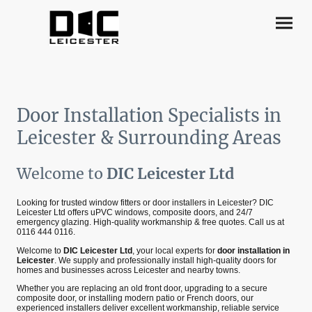
Door Installation Specialists in
Leicester & Surrounding Areas
Welcome to
DIC Leicester Ltd
Looking for trusted window fitters or door installers in Leicester? DIC
Leicester Ltd offers uPVC windows, composite doors, and 24/7
emergency glazing. High-quality workmanship & free quotes. Call us at
0116 444 0116.
Welcome to
DIC Leicester Ltd
, your local experts for
door installation in
Leicester
. We supply and professionally install high‑quality doors for
homes and businesses across Leicester and nearby towns.
Whether you are replacing an old front door, upgrading to a secure
composite door, or installing modern patio or French doors, our
experienced installers deliver excellent workmanship, reliable service