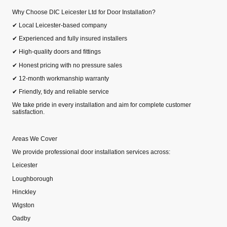
Why Choose DIC Leicester Ltd for Door Installation?
✔ Local Leicester‑based company
✔ Experienced and fully insured installers
✔ High‑quality doors and fittings
✔ Honest pricing with no pressure sales
✔ 12‑month workmanship warranty
✔ Friendly, tidy and reliable service
We take pride in every installation and aim for complete customer
satisfaction.
Areas We Cover
We provide professional door installation services across:
Leicester
Loughborough
Hinckley
Wigston
Oadby