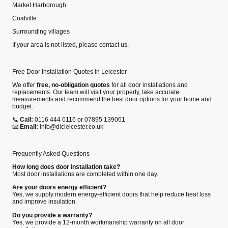
Market Harborough
Coalville
Surrounding villages
If your area is not listed, please contact us.
Free Door Installation Quotes in Leicester
We offer
free, no‑obligation quotes
for all door installations and
replacements. Our team will visit your property, take accurate
measurements and recommend the best door options for your home and
budget.
📞
Call:
0116 444 0116 or 07895 139061
📧
Email:
info@dicleicester.co.uk
Frequently Asked Questions
How long does door installation take?
Most door installations are completed within one day.
Are your doors energy efficient?
Yes, we supply modern energy‑efficient doors that help reduce heat loss
and improve insulation.
Do you provide a warranty?
Yes, we provide a 12‑month workmanship warranty on all door