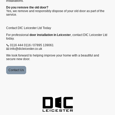
installations.
Do you remove the old door?
Yes, we remove and responsibly dispose of your old door as part of the
service.
Contact DIC Leicester Ltd Today
For professional
door installation in Leicester
, contact DIC Leicester Ltd
today.
📞 0116 444 0116 / 07895 139061
📧 info@dicleicester.co.uk
We look forward to helping improve your home with a beautiful and
secure new door.
Contact Us