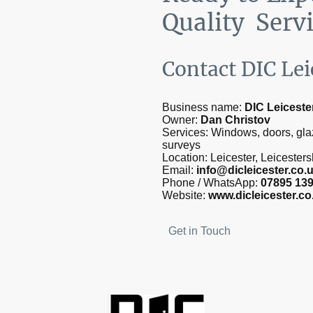
Quality Serv
Contact DIC Lei
Business name:
DIC Leiceste
Owner:
Dan Christov
Services: Windows, doors, gla
surveys
Location: Leicester, Leicester
Email:
info@dicleicester.co.
Phone / WhatsApp:
07895 13
Website:
www.dicleicester.co
Get in Touch