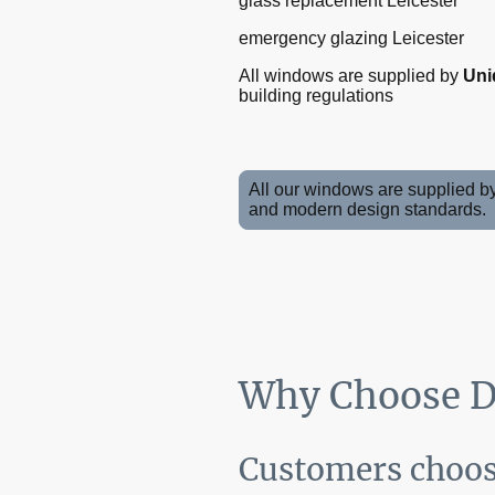
glass replacement Leicester
emergency glazing Leicester
All windows are supplied by
Uni
building regulations
All our windows are supplied b
and modern design standards.
Why Choose DI
Customers choose