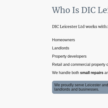
Who Is DIC Lei
DIC Leicester Ltd works with
Homeowners
Landlords
Property developers
Retail and commercial property
We handle both
small repairs
a
We proudly serve Leicester and 
landlords and businesses.