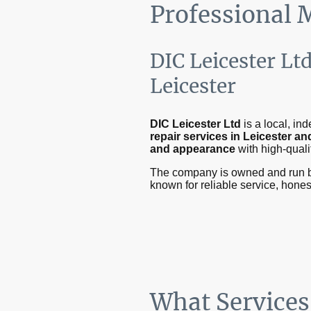
Professional 
DIC Leicester Lt
Leicester
DIC Leicester Ltd
is a local, i
repair services in Leicester a
and appearance
with high-quali
The company is owned and run 
known for reliable service, hone
What Services