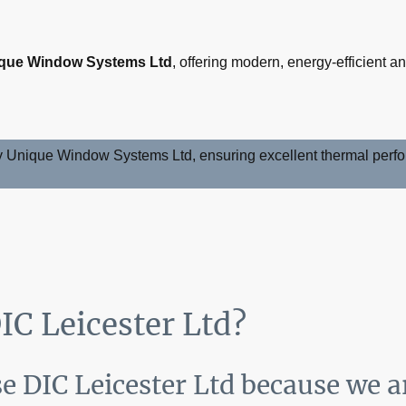
que Window Systems Ltd
, offering modern, energy-efficient 
y Unique Window Systems Ltd, ensuring excellent thermal perfor
C Leicester Ltd?
 DIC Leicester Ltd because we a