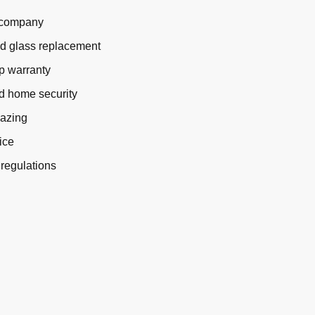
g company
nd glass replacement
p warranty
d home security
lazing
ice
 regulations