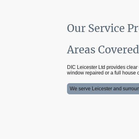
Our Service P
Areas Covere
DIC Leicester Ltd provides clea
window repaired or a full house o
We serve Leicester and surround