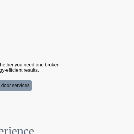
Whether you need one broken
-efficient results.
d door services
erience