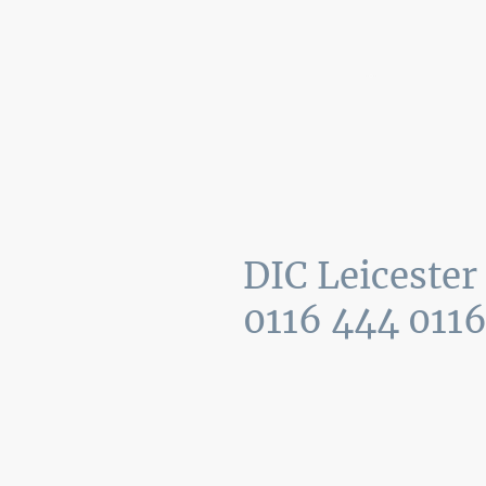
Home
Recent jobs
Mon
–
Fri
09:
Sat
–
Sun
DIC Leicester
0116 444 011