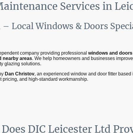
Maintenance Services in Lei
d – Local Windows & Doors Specia
ndependent company providing professional
windows and doors i
nd nearby areas
. We help homeowners and businesses improv
ty glazing solutions.
by
Dan Christov
, an experienced window and door fitter based i
st pricing, and high-standard workmanship.
 Does DIC Leicester Ltd Pro