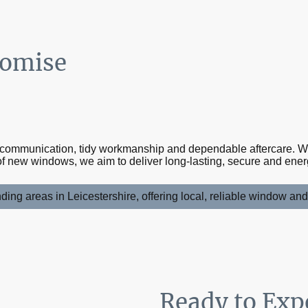
romise
d
r communication, tidy workmanship and dependable aftercare. 
f new windows, we aim to deliver long-lasting, secure and energy
ing areas in Leicestershire, offering local, reliable window an
Ready to Exp