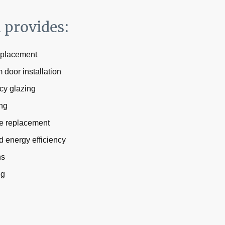
d provides:
eplacement
door installation
cy glazing
ing
e replacement
d energy efficiency
ns
ng