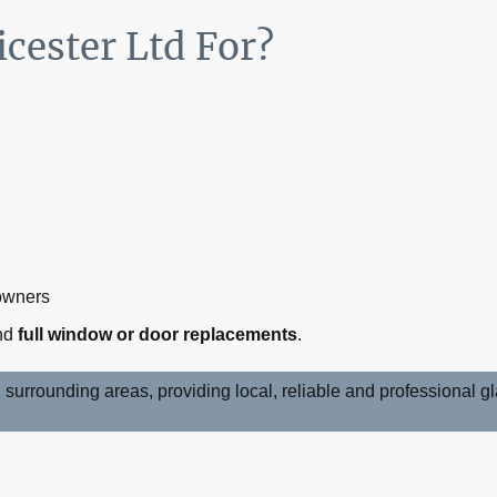
cester Ltd For?
:
 owners
nd
full window or door replacements
.
surrounding areas, providing local, reliable and professional 