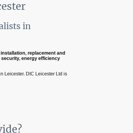
cester
lists in
nstallation, replacement and
e
security, energy efficiency
n Leicester. DIC Leicester Ltd is
vide?