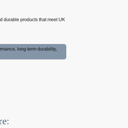
and durable products that meet UK
mance, long-term durability,
re: