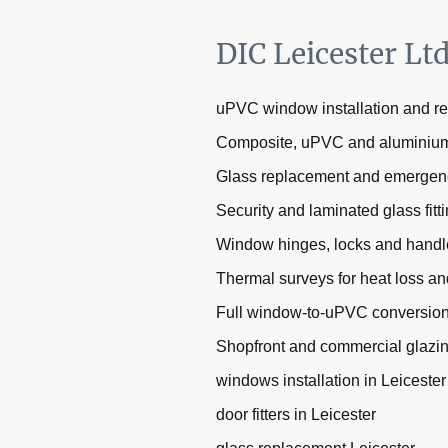
DIC Leicester Lt
uPVC window installation and r
Composite, uPVC and aluminium 
Glass replacement and emergen
Security and laminated glass fitt
Window hinges, locks and handl
Thermal surveys for heat loss an
Full window-to-uPVC conversio
Shopfront and commercial glazi
windows installation in Leicester
door fitters in Leicester