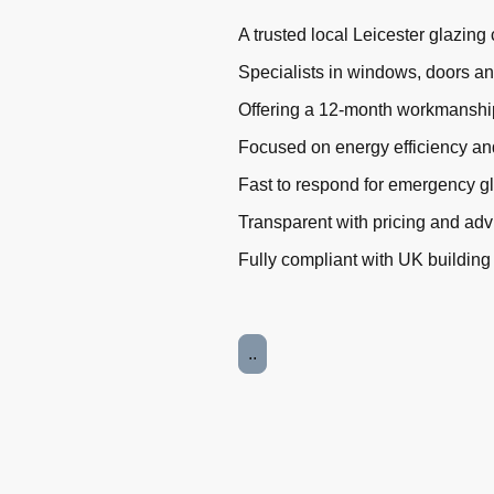
A trusted local Leicester glazin
Specialists in windows, doors a
Offering a 12-month workmanshi
Focused on energy efficiency an
Fast to respond for emergency g
Transparent with pricing and adv
Fully compliant with UK building
..