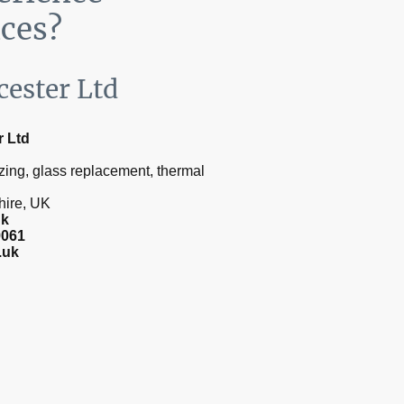
ices?
cester Ltd
r Ltd
zing, glass replacement, thermal
shire, UK
uk
9061
.uk